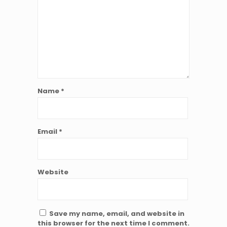
Name
*
Email
*
Website
Save my name, email, and website in
this browser for the next time I comment.