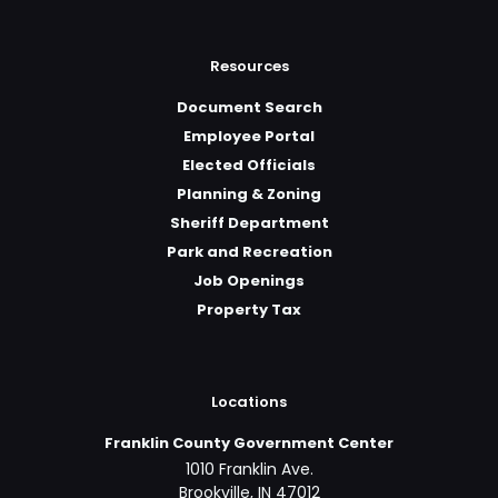
Resources
Document Search
Employee Portal
Elected Officials
Planning & Zoning
Sheriff Department
Park and Recreation
Job Openings
Property Tax
Locations
Franklin County Government Center
1010 Franklin Ave.
Brookville, IN 47012