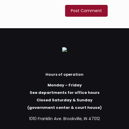
Hours of operation
Monday – Friday
See departments for office hours
Closed Saturday & Sunday
(government center & court house)
1010 Franklin Ave. Brookville, IN 47012