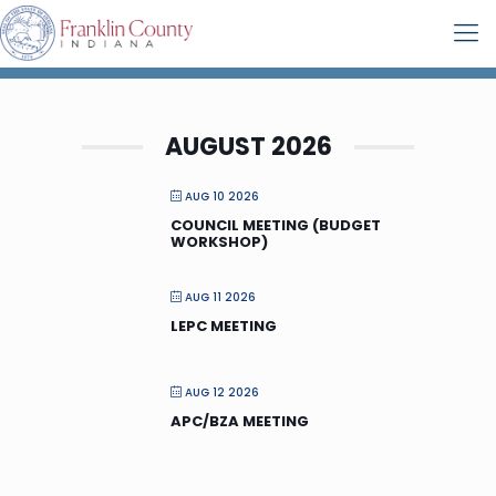
AUGUST 2026
AUG 10 2026
COUNCIL MEETING (BUDGET
WORKSHOP)
AUG 11 2026
LEPC MEETING
AUG 12 2026
APC/BZA MEETING