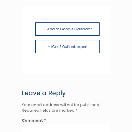
+ Add to Google Calendar
+ iCal / Outlook export
Leave a Reply
Your email address will not be published.
Required fields are marked
*
Comment
*