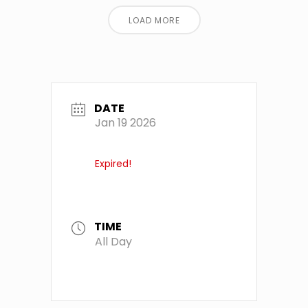
LOAD MORE
DATE
Jan 19 2026
Expired!
TIME
All Day