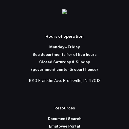
Hours of operation
Monday – Friday
See departments for office hours
Closed Saturday & Sunday
(government center & court house)
1010 Franklin Ave. Brookville, IN 47012
Resources
Document Search
Employee Portal