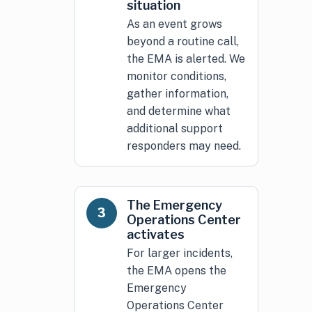
situation
As an event grows
beyond a routine call,
the EMA is alerted. We
monitor conditions,
gather information,
and determine what
additional support
responders may need.
The Emergency
3
Operations Center
activates
For larger incidents,
the EMA opens the
Emergency
Operations Center