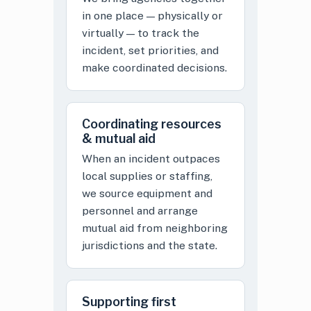
in one place — physically or
virtually — to track the
incident, set priorities, and
make coordinated decisions.
Coordinating resources
& mutual aid
When an incident outpaces
local supplies or staffing,
we source equipment and
personnel and arrange
mutual aid from neighboring
jurisdictions and the state.
Supporting first