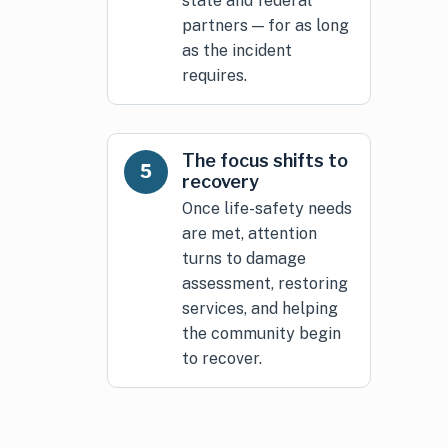
state and federal
partners — for as long
as the incident
requires.
The focus shifts to
5
recovery
Once life-safety needs
are met, attention
turns to damage
assessment, restoring
services, and helping
the community begin
to recover.