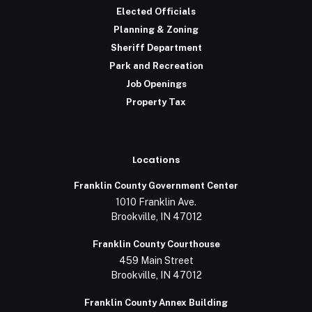
Elected Officials
Planning & Zoning
Sheriff Department
Park and Recreation
Job Openings
Property Tax
Locations
Franklin County Government Center
1010 Franklin Ave.
Brookville, IN 47012
Franklin County Courthouse
459 Main Street
Brookville, IN 47012
Franklin County Annex Building