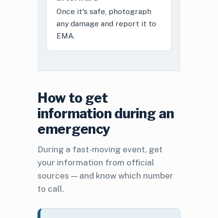
Once it's safe, photograph
any damage and report it to
EMA.
How to get
information during an
emergency
During a fast-moving event, get
your information from official
sources — and know which number
to call.