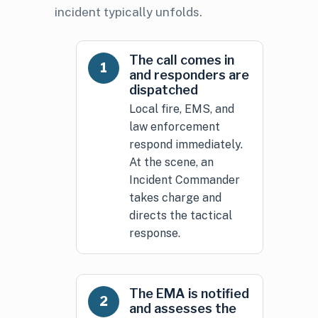
incident typically unfolds.
The call comes in
1
and responders are
dispatched
Local fire, EMS, and
law enforcement
respond immediately.
At the scene, an
Incident Commander
takes charge and
directs the tactical
response.
The EMA is notified
2
and assesses the