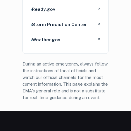
Ready.gov
↗
Storm Prediction Center
↗
Weather.gov
↗
During an active emergency, always follow
the instructions of local officials and
watch our official channels for the most
current information. This page explains the
EMA's general role and is not a substitute
for real-time guidance during an event.