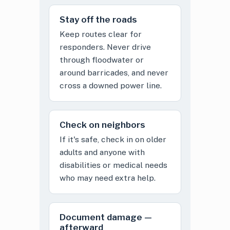
Stay off the roads
Keep routes clear for
responders. Never drive
through floodwater or
around barricades, and never
cross a downed power line.
Check on neighbors
If it's safe, check in on older
adults and anyone with
disabilities or medical needs
who may need extra help.
Document damage —
afterward