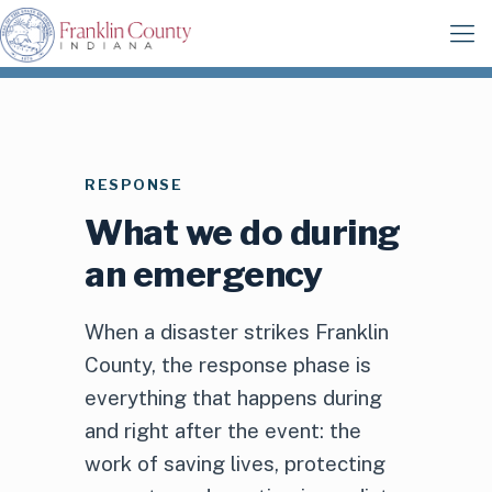
RESPONSE
What we do during
an emergency
When a disaster strikes Franklin
County, the response phase is
everything that happens during
and right after the event: the
work of saving lives, protecting