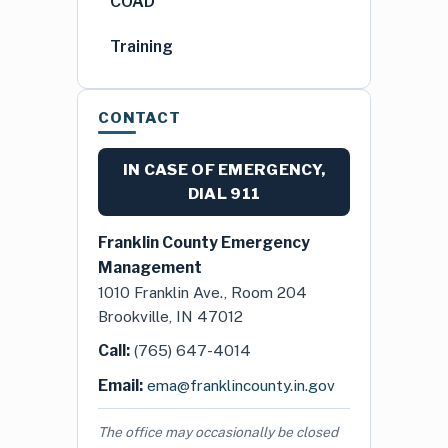
COAD
Training
CONTACT
IN CASE OF EMERGENCY,
DIAL
911
Franklin County Emergency
Management
1010 Franklin Ave., Room 204
Brookville, IN 47012
Call:
(765) 647-4014
Email:
ema@franklincounty.in.gov
The office may occasionally be closed