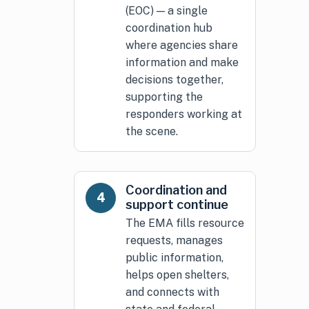
(EOC) — a single
coordination hub
where agencies share
information and make
decisions together,
supporting the
responders working at
the scene.
Coordination and
4
support continue
The EMA fills resource
requests, manages
public information,
helps open shelters,
and connects with