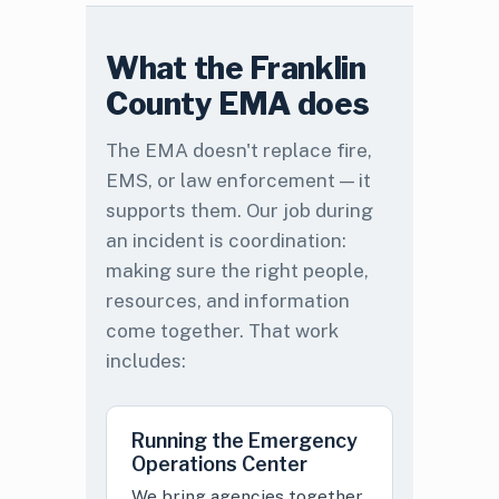
What the Franklin
County EMA does
The EMA doesn't replace fire,
EMS, or law enforcement — it
supports them. Our job during
an incident is coordination:
making sure the right people,
resources, and information
come together. That work
includes:
Running the Emergency
Operations Center
We bring agencies together