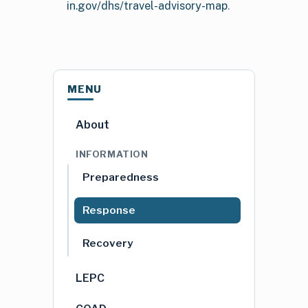
in.gov/dhs/travel-advisory-map
.
MENU
About
INFORMATION
Preparedness
Response
Recovery
LEPC