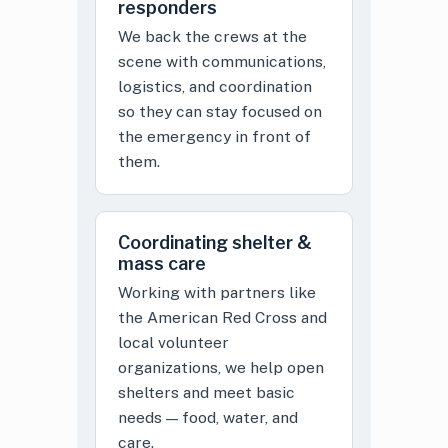
responders
We back the crews at the
scene with communications,
logistics, and coordination
so they can stay focused on
the emergency in front of
them.
Coordinating shelter &
mass care
Working with partners like
the American Red Cross and
local volunteer
organizations, we help open
shelters and meet basic
needs — food, water, and
care.