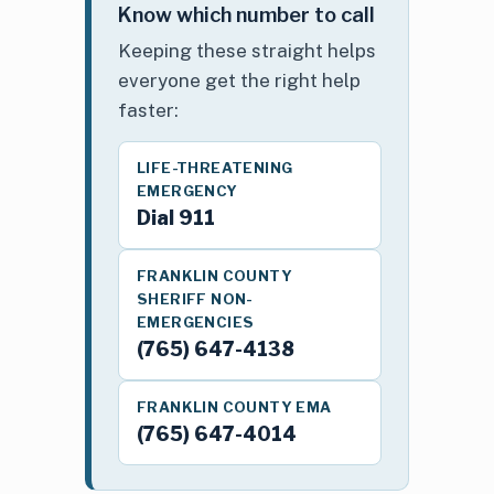
Know which number to call
Keeping these straight helps
everyone get the right help
faster:
LIFE-THREATENING
EMERGENCY
Dial 911
FRANKLIN COUNTY
SHERIFF NON-
EMERGENCIES
(765) 647-4138
FRANKLIN COUNTY EMA
(765) 647-4014