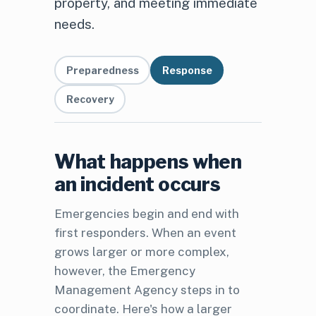
property, and meeting immediate
needs.
Preparedness
Response
Recovery
What happens when
an incident occurs
Emergencies begin and end with
first responders. When an event
grows larger or more complex,
however, the Emergency
Management Agency steps in to
coordinate. Here's how a larger