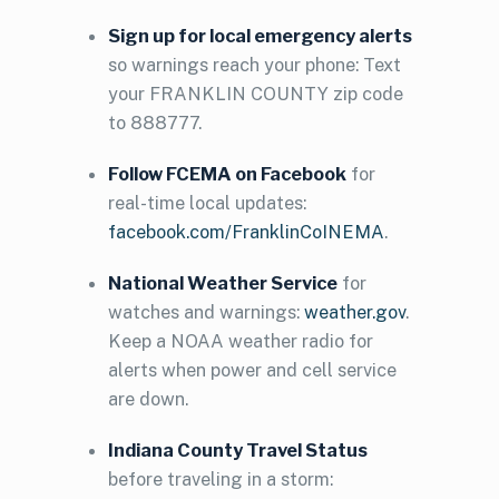
Sign up for local emergency alerts
so warnings reach your phone: Text
your FRANKLIN COUNTY zip code
to 888777.
Follow FCEMA on Facebook
for
real-time local updates:
facebook.com/FranklinCoINEMA
.
National Weather Service
for
watches and warnings:
weather.gov
.
Keep a NOAA weather radio for
alerts when power and cell service
are down.
Indiana County Travel Status
before traveling in a storm: