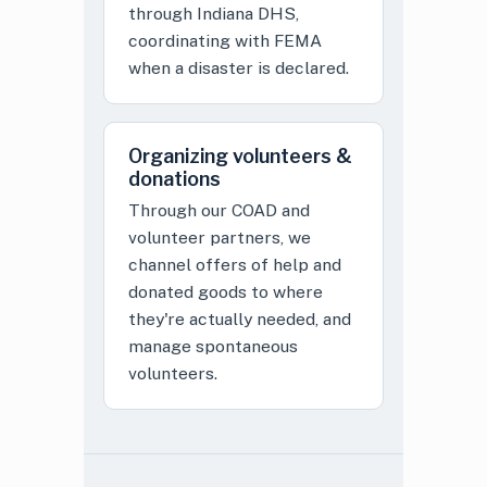
through Indiana DHS,
coordinating with FEMA
when a disaster is declared.
Organizing volunteers &
donations
Through our COAD and
volunteer partners, we
channel offers of help and
donated goods to where
they're actually needed, and
manage spontaneous
volunteers.