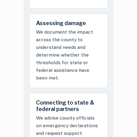
Assessing damage
We document the impact
across the county to
understand needs and
determine whether the
thresholds for state or
federal assistance have
been met.
Connecting to state &
federal partners
We advise county officials
on emergency declarations
and request support