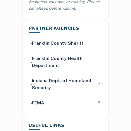
for illness, vacation, or training. Please
call ahead before visiting.
PARTNER AGENCIES
Franklin County Sheriff
Franklin County Health
Department
Indiana Dept. of Homeland
↗
Security
FEMA
↗
USEFUL LINKS