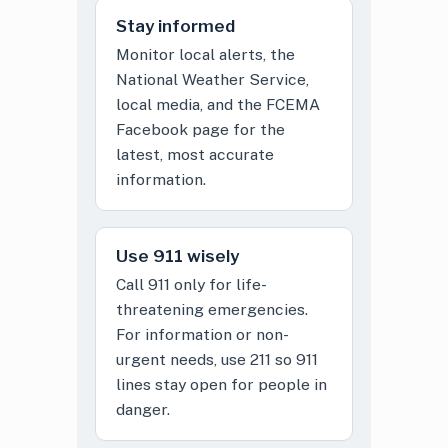
Stay informed
Monitor local alerts, the
National Weather Service,
local media, and the FCEMA
Facebook page for the
latest, most accurate
information.
Use 911 wisely
Call 911 only for life-
threatening emergencies.
For information or non-
urgent needs, use 211 so 911
lines stay open for people in
danger.