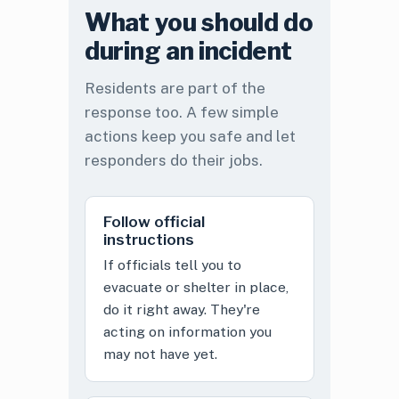
What you should do
during an incident
Residents are part of the
response too. A few simple
actions keep you safe and let
responders do their jobs.
Follow official
instructions
If officials tell you to
evacuate or shelter in place,
do it right away. They're
acting on information you
may not have yet.