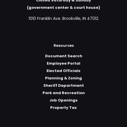
Closed Saturday & Sunday
(government center & court house)
1010 Franklin Ave. Brookville, IN 47012
Resources
Document Search
Employee Portal
Elected Officials
Planning & Zoning
Sheriff Department
Park and Recreation
Job Openings
Property Tax