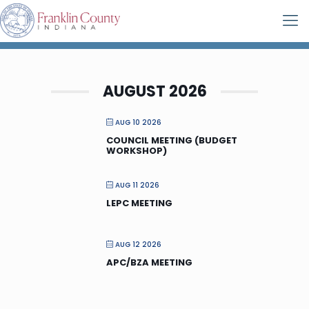
AUGUST 2026
AUG 10 2026
COUNCIL MEETING (BUDGET
WORKSHOP)
AUG 11 2026
LEPC MEETING
AUG 12 2026
APC/BZA MEETING