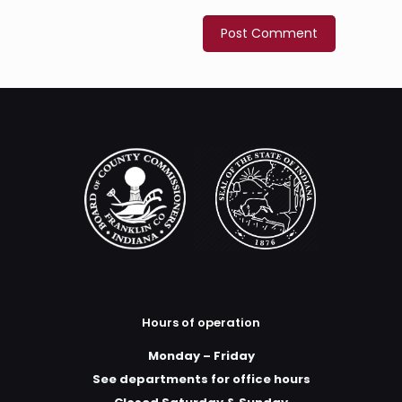
Hours of operation
Monday – Friday
See departments for office hours