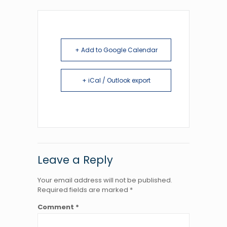
+ Add to Google Calendar
+ iCal / Outlook export
Leave a Reply
Your email address will not be published.
Required fields are marked
*
Comment
*