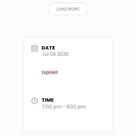
LOAD MORE
DATE
Jul 08 2026
Expired!
TIME
7:00 pm - 9:00 pm