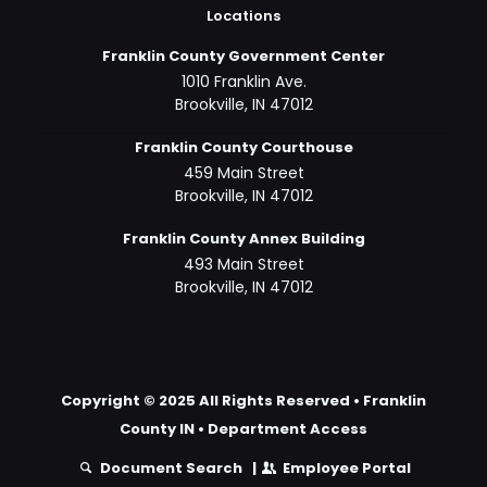
Locations
Franklin County Government Center
1010 Franklin Ave.
Brookville, IN 47012
Franklin County Courthouse
459 Main Street
Brookville, IN 47012
Franklin County Annex Building
493 Main Street
Brookville, IN 47012
Copyright © 2025 All Rights Reserved • Franklin
County IN •
Department Access
Document Search
|
Employee Portal