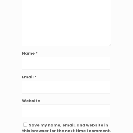
Name
*
Email
*
Website
Save my name, email, and website in
this browser for the next time I comment.