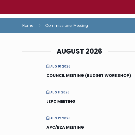
Home
Commissioner Meeting
AUGUST 2026
AUG 10 2026
COUNCIL MEETING (BUDGET WORKSHOP)
AUG 11 2026
LEPC MEETING
AUG 12 2026
APC/BZA MEETING