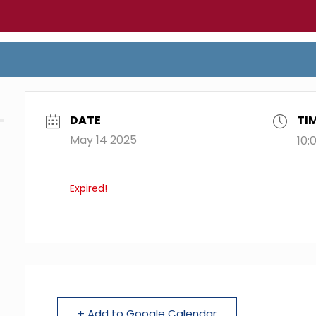
DATE
TI
May 14 2025
10:
Expired!
+ Add to Google Calendar