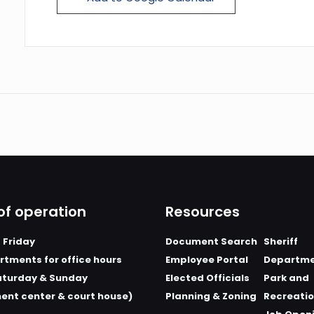
of operation
Resources
 Friday
Document Search
Sheriff
tments for office hours
Employee Portal
Departm
aturday & Sunday
Elected Officials
Park and
ent center & court house)
Planning & Zoning
Recreati