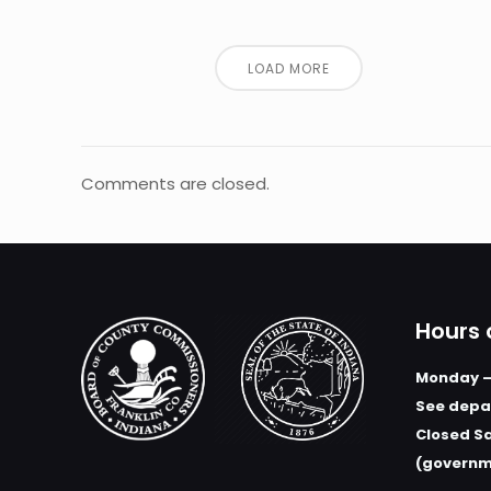
LOAD MORE
Comments are closed.
Hours 
Monday –
See depar
Closed S
(governm