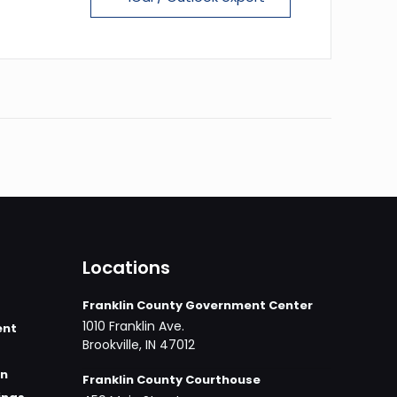
Locations
Franklin County Government Center
1010 Franklin Ave.
ent
Brookville, IN 47012
on
Franklin County Courthouse