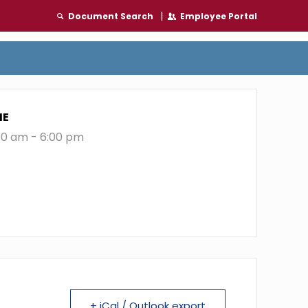
|
Document Search
Employee Portal
ME
00 am - 6:00 pm
+ iCal / Outlook export