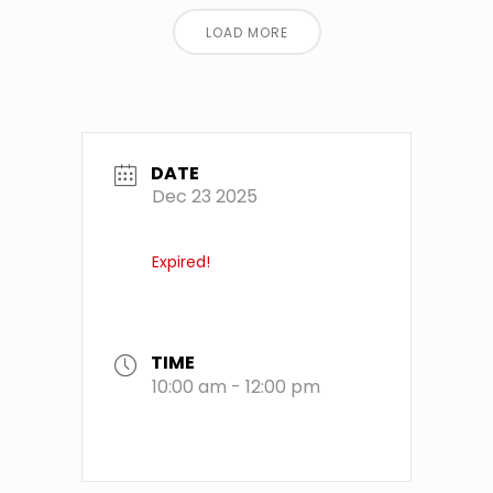
LOAD MORE
DATE
Dec 23 2025
Expired!
TIME
10:00 am - 12:00 pm