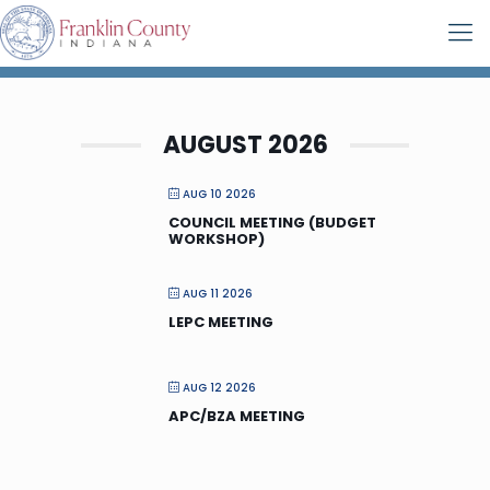
AUGUST 2026
AUG 10 2026
COUNCIL MEETING (BUDGET
WORKSHOP)
AUG 11 2026
LEPC MEETING
AUG 12 2026
APC/BZA MEETING