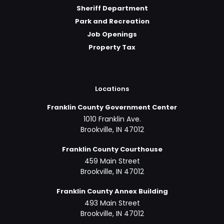
Sheriff Department
Park and Recreation
Job Openings
Property Tax
Locations
Franklin County Government Center
1010 Franklin Ave.
Brookville, IN 47012
Franklin County Courthouse
459 Main Street
Brookville, IN 47012
Franklin County Annex Building
493 Main Street
Brookville, IN 47012