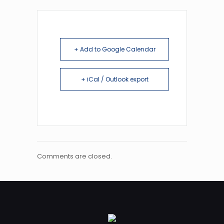
+ Add to Google Calendar
+ iCal / Outlook export
Comments are closed.