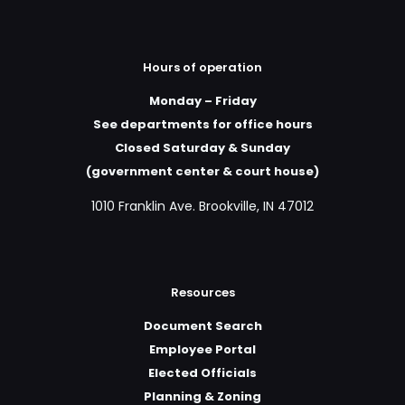
Hours of operation
Monday – Friday
See departments for office hours
Closed Saturday & Sunday
(government center & court house)
1010 Franklin Ave. Brookville, IN 47012
Resources
Document Search
Employee Portal
Elected Officials
Planning & Zoning