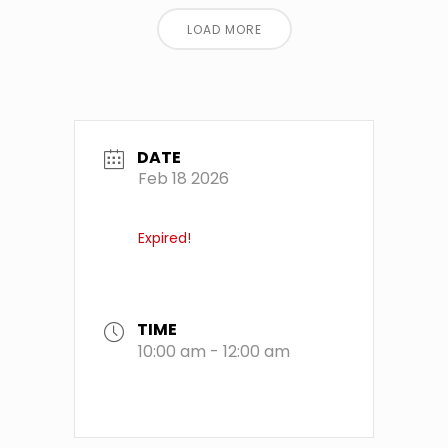
LOAD MORE
DATE
Feb 18 2026
Expired!
TIME
10:00 am - 12:00 am