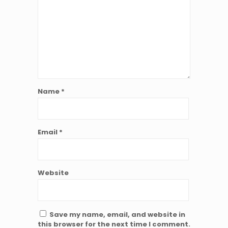
Name
*
Email
*
Website
Save my name, email, and website in
this browser for the next time I comment.