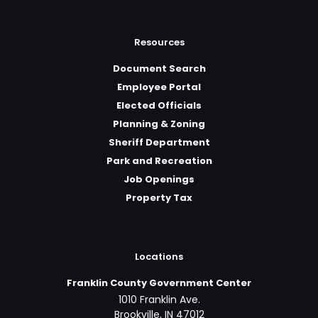
Resources
Document Search
Employee Portal
Elected Officials
Planning & Zoning
Sheriff Department
Park and Recreation
Job Openings
Property Tax
Locations
Franklin County Government Center
1010 Franklin Ave.
Brookville, IN 47012