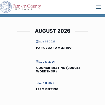
AUGUST 2026
AUG 06 2026
PARK BOARD MEETING
AUG 10 2026
COUNCIL MEETING (BUDGET
WORKSHOP)
AUG 11 2026
LEPC MEETING