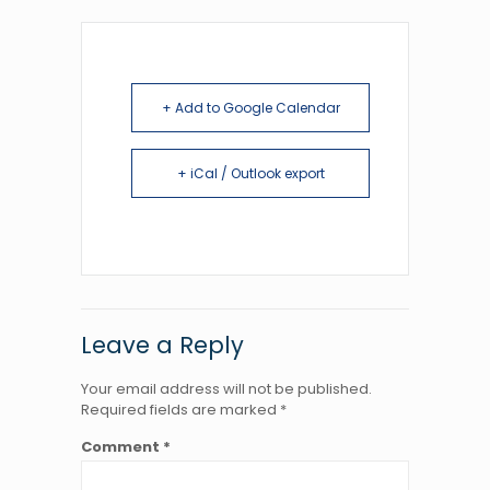
+ Add to Google Calendar
+ iCal / Outlook export
Leave a Reply
Your email address will not be published.
Required fields are marked
*
Comment
*