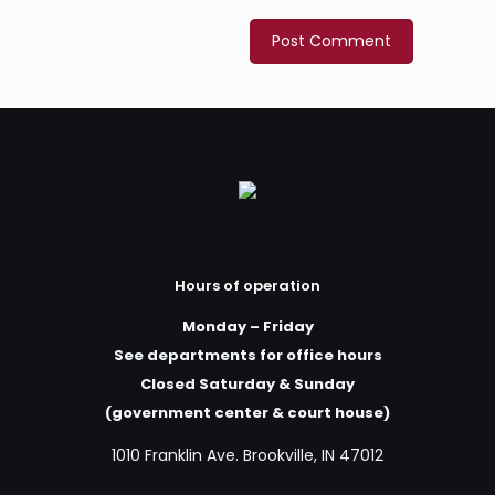
Hours of operation
Monday – Friday
See departments for office hours
Closed Saturday & Sunday
(government center & court house)
1010 Franklin Ave. Brookville, IN 47012