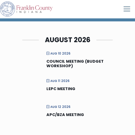
AUGUST 2026
AUG 10 2026
COUNCIL MEETING (BUDGET
WORKSHOP)
AUG 11 2026
LEPC MEETING
AUG 12 2026
APC/BZA MEETING