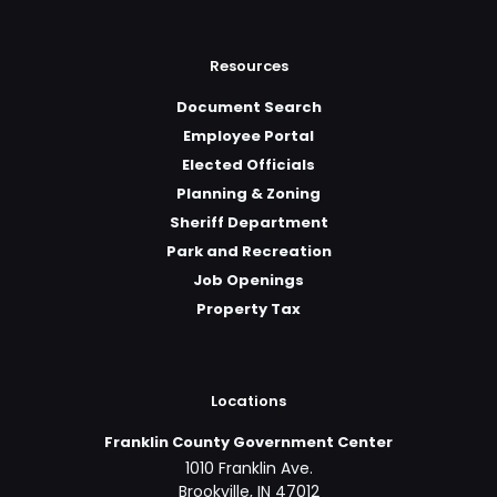
Resources
Document Search
Employee Portal
Elected Officials
Planning & Zoning
Sheriff Department
Park and Recreation
Job Openings
Property Tax
Locations
Franklin County Government Center
1010 Franklin Ave.
Brookville, IN 47012