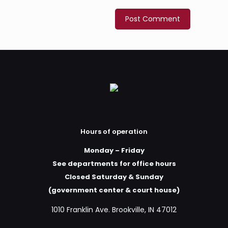
Hours of operation
Monday – Friday
See departments for office hours
Closed Saturday & Sunday
(government center & court house)
1010 Franklin Ave. Brookville, IN 47012