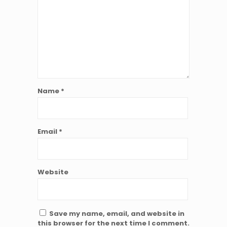
Name
*
Email
*
Website
Save my name, email, and website in
this browser for the next time I comment.