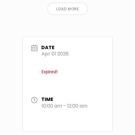
LOAD MORE
DATE
Apr 01 2026
Expired!
TIME
10:00 am - 12:00 am