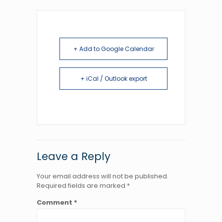
+ Add to Google Calendar
+ iCal / Outlook export
Leave a Reply
Your email address will not be published.
Required fields are marked
*
Comment
*