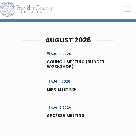
AUGUST 2026
AUG 10 2026
COUNCIL MEETING (BUDGET
WORKSHOP)
AUG 11 2026
LEPC MEETING
AUG 12 2026
APC/BZA MEETING