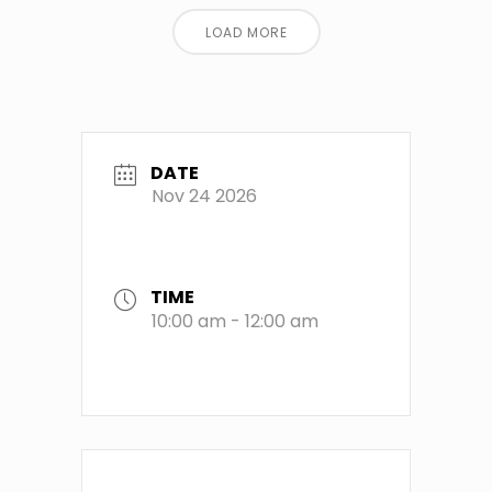
LOAD MORE
DATE
Nov 24 2026
TIME
10:00 am - 12:00 am