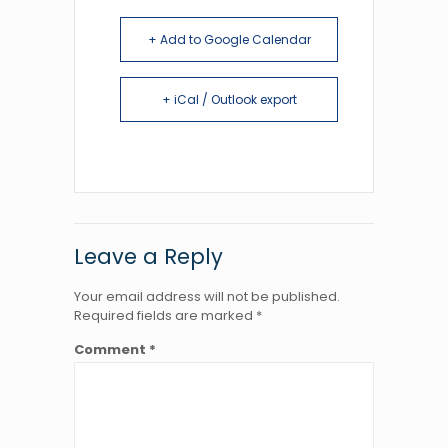
+ Add to Google Calendar
+ iCal / Outlook export
Leave a Reply
Your email address will not be published.
Required fields are marked
*
Comment
*