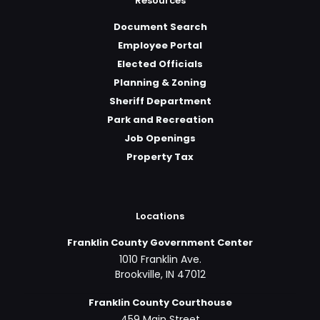
Resources
Document Search
Employee Portal
Elected Officials
Planning & Zoning
Sheriff Department
Park and Recreation
Job Openings
Property Tax
Locations
Franklin County Government Center
1010 Franklin Ave.
Brookville, IN 47012
Franklin County Courthouse
459 Main Street