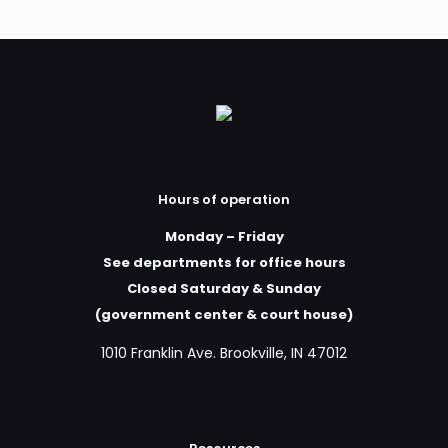
Hours of operation
Monday – Friday
See departments for office hours
Closed Saturday & Sunday
(government center & court house)
1010 Franklin Ave. Brookville, IN 47012