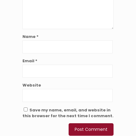
Name
*
Email
*
Website
Save my name, email, and website in
this browser for the next time I comment.