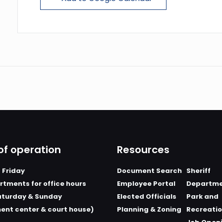
of operation
Resources
 Friday
Document Search
Sheriff
tments for office hours
Employee Portal
Departm
aturday & Sunday
Elected Officials
Park and
ent center & court house)
Planning & Zoning
Recreati