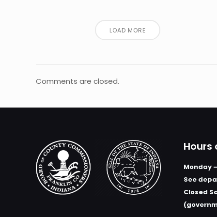
LOAD MORE
Comments are closed.
Hours 
Monday –
See depar
Closed S
(governm