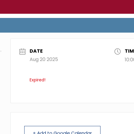
DATE
TIM
Aug 20 2025
10:
Expired!
+ Add to Google Calendar