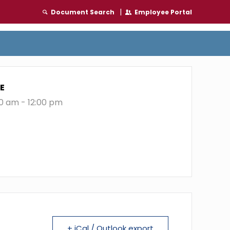
|
Document Search
Employee Portal
E
00 am - 12:00 pm
+ iCal / Outlook export