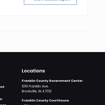
Locations
Franklin County Government Center
1010 Franklin Ave.
ent
Brookville, IN 47012
on
Franklin County Courthouse