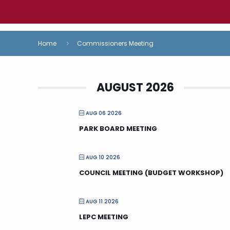
Home
Commissioners Meeting
AUGUST 2026
AUG 06 2026
PARK BOARD MEETING
AUG 10 2026
COUNCIL MEETING (BUDGET WORKSHOP)
AUG 11 2026
LEPC MEETING