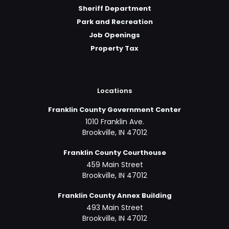
Sheriff Department
Park and Recreation
Job Openings
Property Tax
Locations
Franklin County Government Center
1010 Franklin Ave.
Brookville, IN 47012
Franklin County Courthouse
459 Main Street
Brookville, IN 47012
Franklin County Annex Building
493 Main Street
Brookville, IN 47012