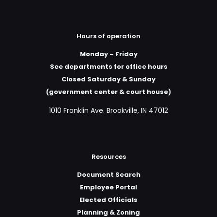
Hours of operation
Monday – Friday
See departments for office hours
Closed Saturday & Sunday
(government center & court house)
1010 Franklin Ave. Brookville, IN 47012
Resources
Document Search
Employee Portal
Elected Officials
Planning & Zoning