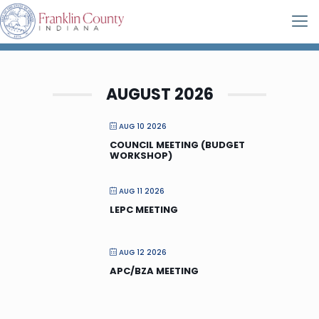
AUGUST 2026
AUG 10 2026
COUNCIL MEETING (BUDGET
WORKSHOP)
AUG 11 2026
LEPC MEETING
AUG 12 2026
APC/BZA MEETING