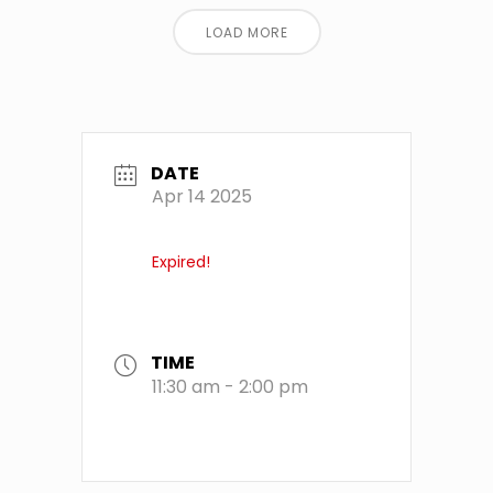
LOAD MORE
DATE
Apr 14 2025
Expired!
TIME
11:30 am - 2:00 pm