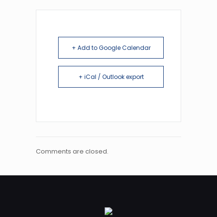
+ Add to Google Calendar
+ iCal / Outlook export
Comments are closed.