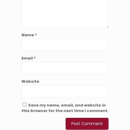
Name
*
Email
*
Website
Save my name, email, and website in
this browser for the next time I comment.