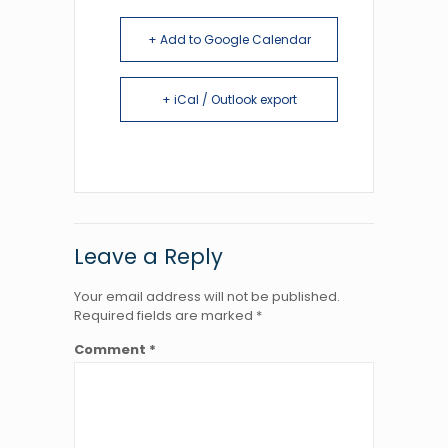
+ Add to Google Calendar
+ iCal / Outlook export
Leave a Reply
Your email address will not be published.
Required fields are marked
*
Comment
*