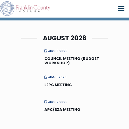
AUGUST 2026
AUG 10 2026
COUNCIL MEETING (BUDGET
WORKSHOP)
AUG 11 2026
LEPC MEETING
AUG 12 2026
APC/BZA MEETING