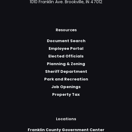
1010 Franklin Ave. Brookville, IN 47012
Resources
Document Search
Employee Portal
Elected Officials
Planning & Zoning
Sheriff Department
Park and Recreation
Job Openings
Property Tax
Locations
Franklin County Government Center