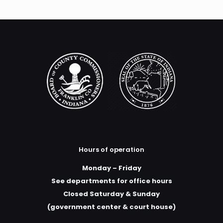
Hours of operation
Monday – Friday
See departments for office hours
Closed Saturday & Sunday
(government center & court house)