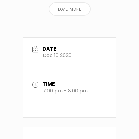
LOAD MORE
DATE
Dec 16 2026
TIME
7:00 pm - 8:00 pm